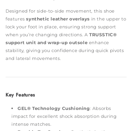
Designed for side-to-side movement, this shoe
features
synthetic leather overlays
in the upper to
lock your foot in place, ensuring strong support
when you’re changing directions. A
TRUSSTIC®
support unit and wrap-up outsole
enhance
stability, giving you confidence during quick pivots
and lateral movements.
Key Features
GEL® Technology Cushioning
: Absorbs
impact for excellent shock absorption during
intense matches.