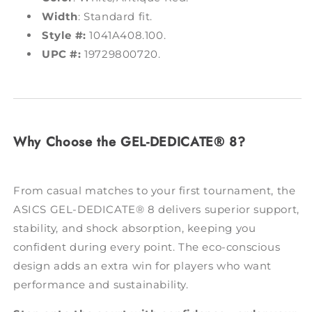
Width
: Standard fit.
Style #:
1041A408.100.
UPC #:
19729800720.
Why Choose the GEL-DEDICATE® 8?
From casual matches to your first tournament, the
ASICS GEL-DEDICATE® 8 delivers superior support,
stability, and shock absorption, keeping you
confident during every point. The eco-conscious
design adds an extra win for players who want
performance and sustainability.