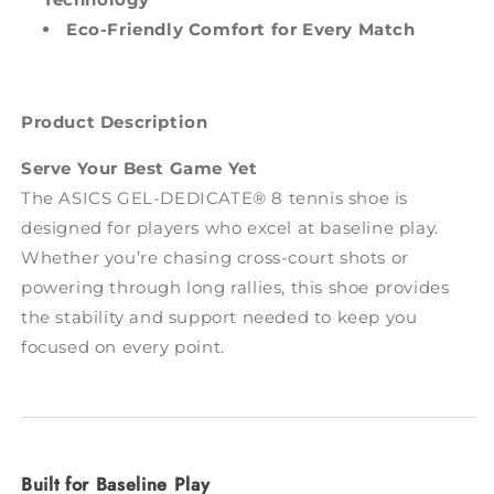
Eco-Friendly Comfort for Every Match
Product Description
Serve Your Best Game Yet
The ASICS GEL-DEDICATE® 8 tennis shoe is
designed for players who excel at baseline play.
Whether you’re chasing cross-court shots or
powering through long rallies, this shoe provides
the stability and support needed to keep you
focused on every point.
Built for Baseline Play