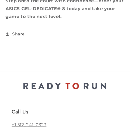
Step onto the court with confidence—order your
ASICS GEL-DEDICATE® 8 today and take your
game to the next level.
Share
Call Us
+1 512-241-0323