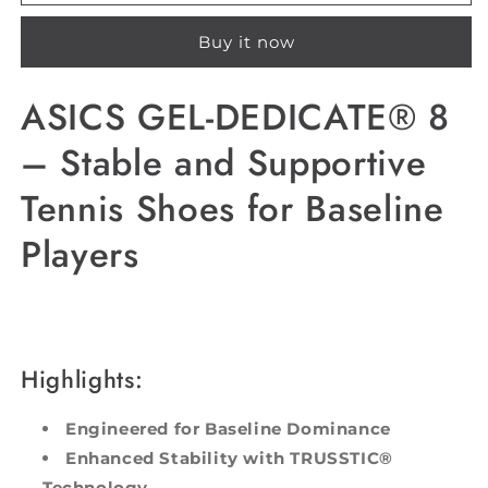
GEL-
GEL-
DEDICATE®
DEDICATE®
Buy it now
8
8
ASICS GEL-DEDICATE® 8
– Stable and Supportive
Tennis Shoes for Baseline
Players
Highlights:
Engineered for Baseline Dominance
Enhanced Stability with TRUSSTIC®
Technology