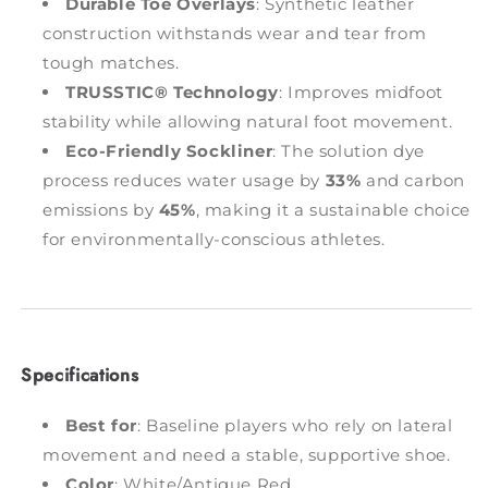
Durable Toe Overlays
: Synthetic leather
construction withstands wear and tear from
tough matches.
TRUSSTIC® Technology
: Improves midfoot
stability while allowing natural foot movement.
Eco-Friendly Sockliner
: The solution dye
process reduces water usage by
33%
and carbon
emissions by
45%
, making it a sustainable choice
for environmentally-conscious athletes.
Specifications
Best for
: Baseline players who rely on lateral
movement and need a stable, supportive shoe.
Color
: White/Antique Red.